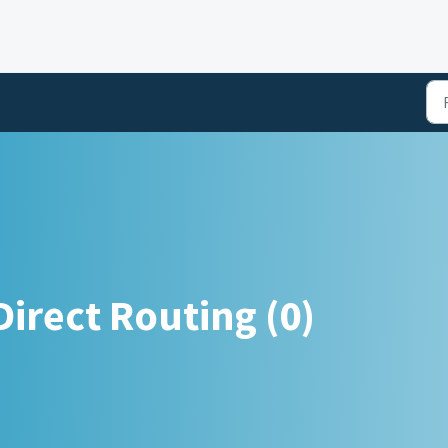
irect Routing (0)