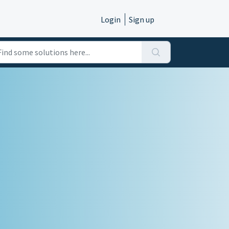
Login
Sign up