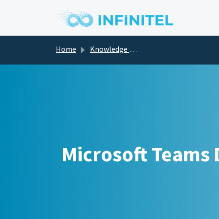
Skip to main content
Home
Knowledge base
Microsoft Teams D